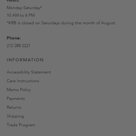
Hours:
Monday-Saturday*
10 AM to 6 PM
*KRB is closed on Saturdays during the month of August.
Phone:
212 288 2221
INFORMATION
Accessibility Statement
Care Instructions
Memo Policy
Payments
Returns
Shipping
Trade Program