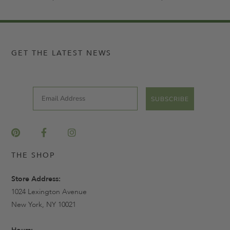
GET THE LATEST NEWS
Email
SUBSCRIBE
THE SHOP
Store Address:
1024 Lexington Avenue
New York, NY 10021