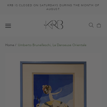
KRB IS CLOSED ON SATURDAYS DURING THE MONTH OF
AUGUST.
Home
Umberto Brunelleschi, La Danseuse Orientale