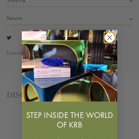
Shipping
Returns
Download Tearsheet
Discover More
STEP INSIDE THE WORLD
OF KRB