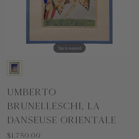
Tap to expand
Umberto
Brunelleschi, La
Danseuse Orientale
$1,750.00