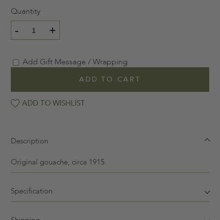
Quantity
-
+
Add Gift Message / Wrapping
ADD TO CART
ADD TO WISHLIST
Description
Original gouache, circa 1915.
Specification