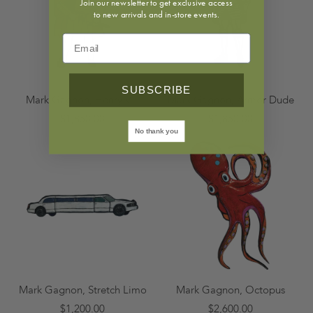
Join our newsletter to get exclusive access
to new arrivals and in-store events.
SUBSCRIBE
Mark Gagnon, Henry VIII
Mark Gagnon, Armor Dude
$1,850.00
$1,850.00
No thank you
Mark Gagnon, Stretch Limo
Mark Gagnon, Octopus
$1,200.00
$2,600.00