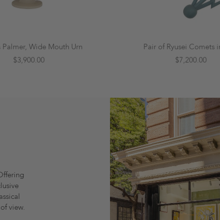
s Palmer, Wide Mouth Urn
Pair of Ryusei Comets i
$3,900.00
$7,200.00
Offering
lusive
assical
of view.