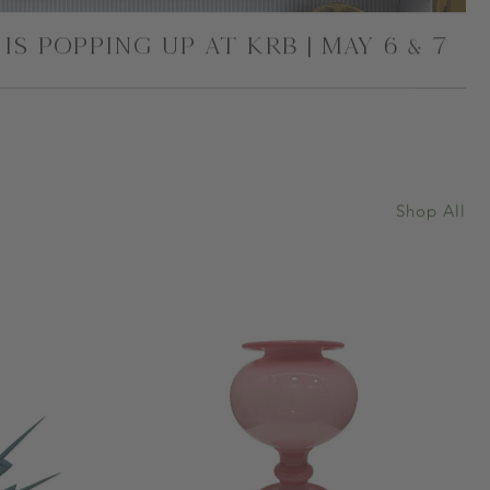
IS POPPING UP AT KRB | MAY 6 & 7
Shop All