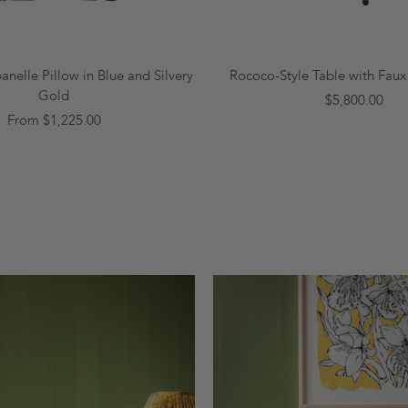
nelle Pillow in Blue and Silvery
Rococo-Style Table with Fau
Gold
$5,800.00
From $1,225.00