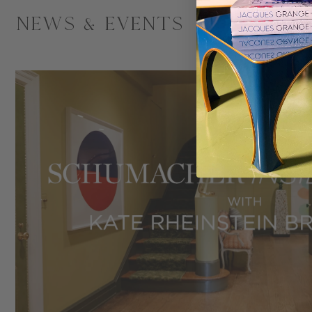
News & Events