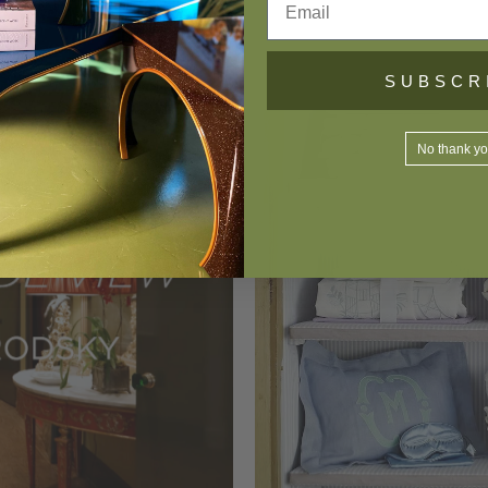
SUBSCR
No thank y