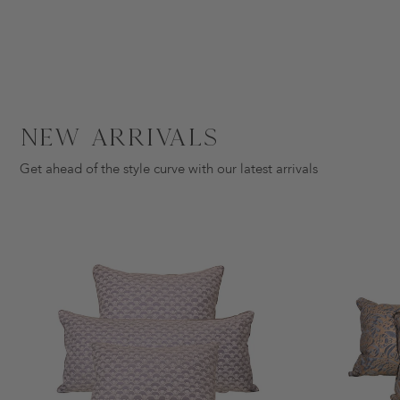
New Arrivals
Get ahead of the style curve with our latest arrivals