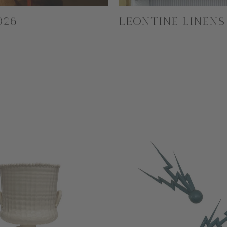
026
LEONTINE LINENS 