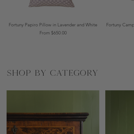
Fortuny Papiro Pillow in Lavender and White
Fortuny Campa
From $650.00
Shop by Category