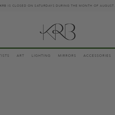
KRB IS CLOSED ON SATURDAYS DURING THE MONTH OF AUGUST
TISTS
ART
LIGHTING
MIRRORS
ACCESSORIES