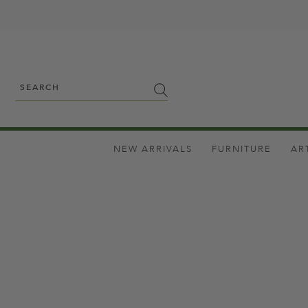
NEW ARRIVALS
FURNITURE
AR