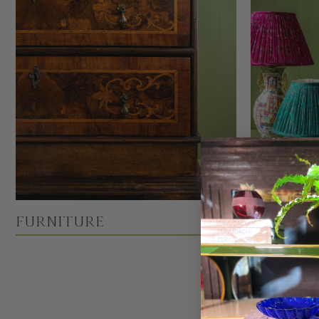
Furniture
Lightin