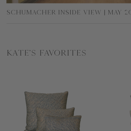
SCHUMACHER INSIDE VIEW | MAY 2
Kate's Favorites