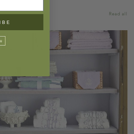
Read all
IBE
ou