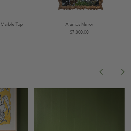
x Marble Top
Alamos Mirror
$7,800.00