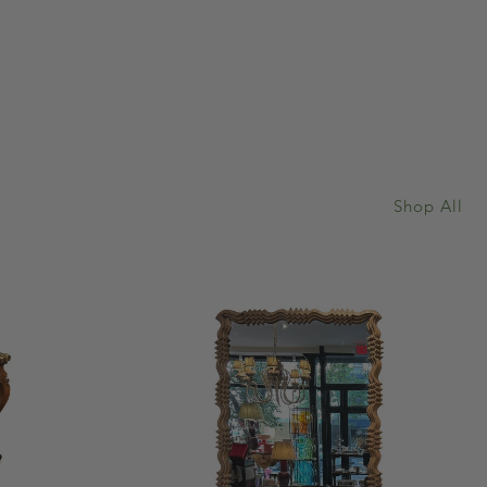
Shop All