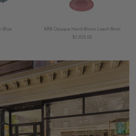
n Blue
KRB Opaque Hand-Blown Leech Bowl
$1,925.00