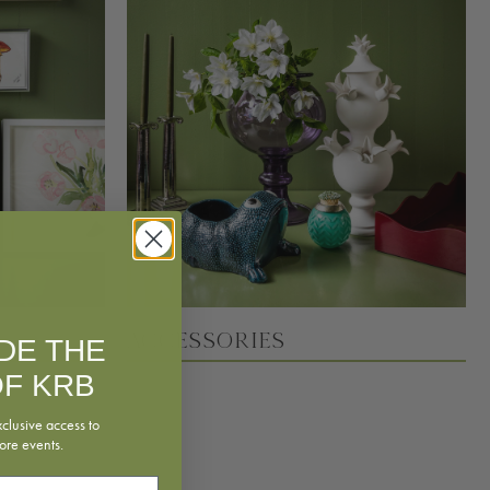
Accessories
IDE THE
F KRB
xclusive access to
ore events.