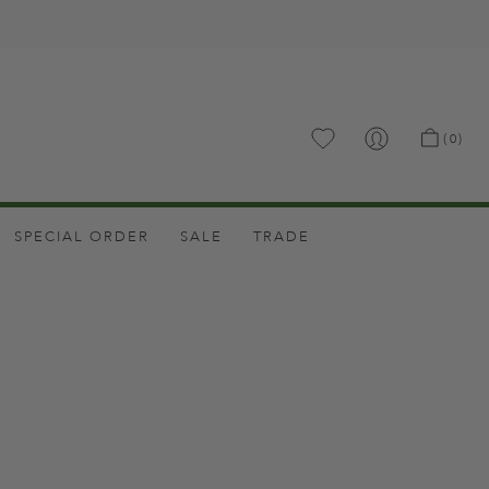
.
(0)
SPECIAL ORDER
SALE
TRADE