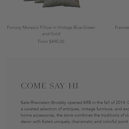
Fortuny Moresco Pillow in Vintage Blue-Green
France
and Gold
From $495.00
Come Say Hi
Kate Rheinstein Brodsky opened KRB in the fall of 2014. 
a curated selection of antiques, vintage furniture, and exc
home accessories, the store combines the traditions of cl
decor with Kate’s uniquely charismatic and colorful point 