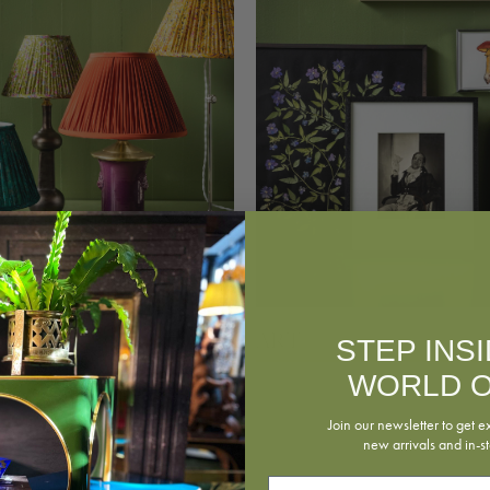
Art
g
STEP INS
WORLD O
Join our newsletter to get e
new arrivals and in-st
Email