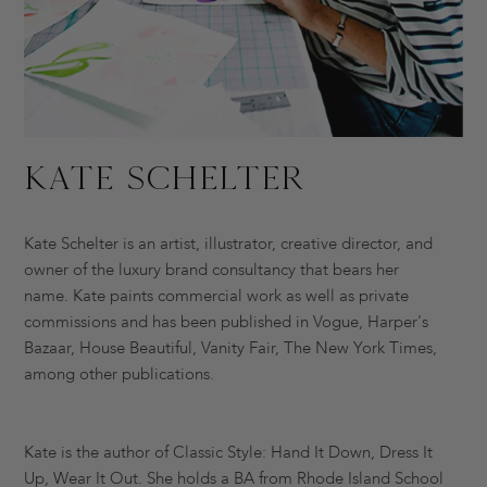
Kate Schelter
Kate Schelter is an artist, illustrator, creative director, and
owner of the luxury brand consultancy that bears her
name. Kate paints commercial work as well as private
commissions and has been published in Vogue, Harper's
Bazaar, House Beautiful, Vanity Fair, The New York Times,
among other publications.
Kate is the author of Classic Style: Hand It Down, Dress It
Up, Wear It Out. She holds a BA from Rhode Island School