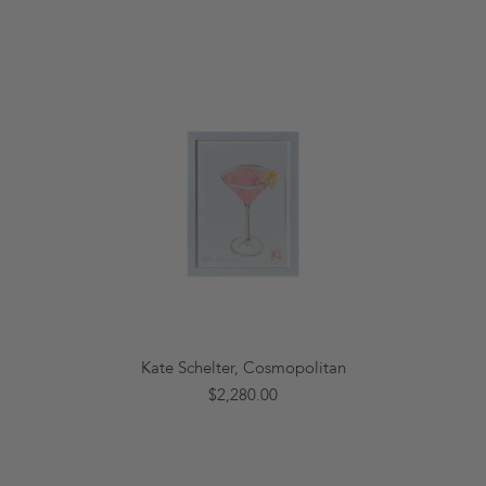
Kate Schelter, Cosmopolitan
$2,280.00