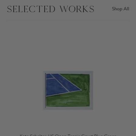
SELECTED WORKS
Shop All