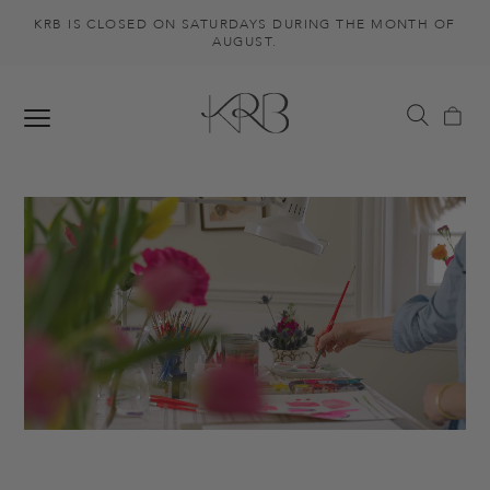
KRB IS CLOSED ON SATURDAYS DURING THE MONTH OF
AUGUST.