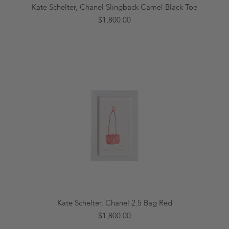
Kate Schelter, Chanel Slingback Camel Black Toe
$1,800.00
Kate Schelter, Chanel 2.5 Bag Red
$1,800.00