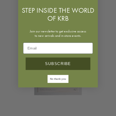
STEP INSIDE THE WORLD
OF KRB
Kate Schelter, Touchtone Telephone Red
$1,900.00
Join our newsletter to get exclusive access
to new arrivals and in-store events.
SUBSCRIBE
No thank you