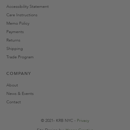
Accessibility Statement
Care Instructions
Memo Policy
Payments
Returns
Shipping
Trade Program
COMPANY
About
News & Events
Contact
© 2021- KRB NYC -
Privacy