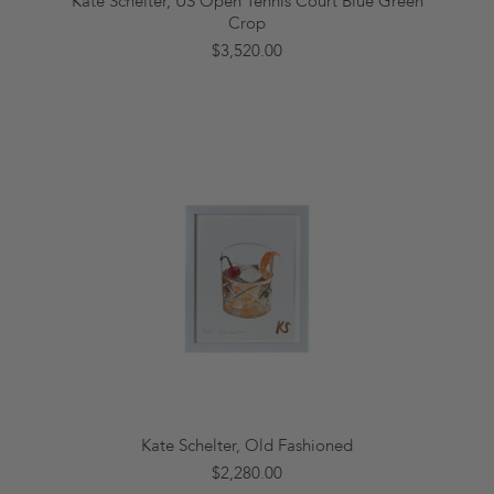
Kate Schelter, US Open Tennis Court Blue Green
Crop
$3,520.00
Kate Schelter, Old Fashioned
$2,280.00