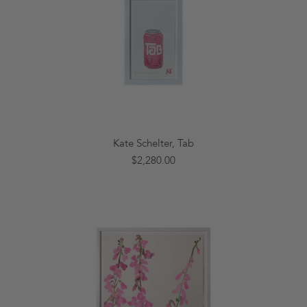
Kate Schelter, Tab
$2,280.00