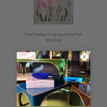
Kate Schelter, Foxgloves Maine Pink
$5,760.00