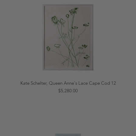
Kate Schelter, Queen Anne's Lace Cape Cod 12
$5,280.00