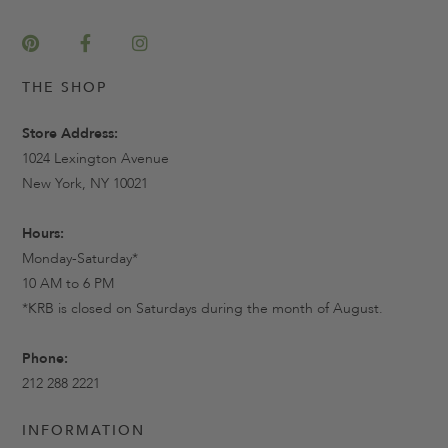
THE SHOP
Store Address:
1024 Lexington Avenue
New York, NY 10021
Hours:
Monday-Saturday*
10 AM to 6 PM
*KRB is closed on Saturdays during the month of August.
Phone:
212 288 2221
INFORMATION