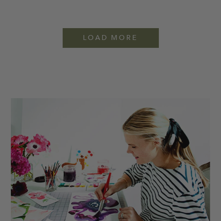
LOAD MORE