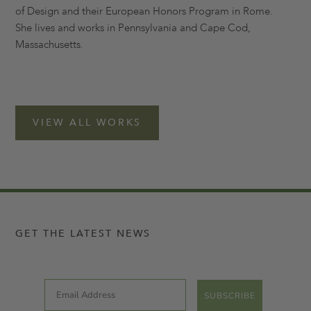
of Design and their European Honors Program in Rome.
She lives and works in Pennsylvania and Cape Cod,
Massachusetts.
VIEW ALL WORKS
GET THE LATEST NEWS
Email
SUBSCRIBE