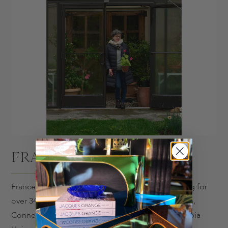
FRANCES PALMER
Frances Palmer is a potter and gardener, practicing for
over 34 years from her home and studio in Weston,
Connecticut. Frances studied art history at Columbia