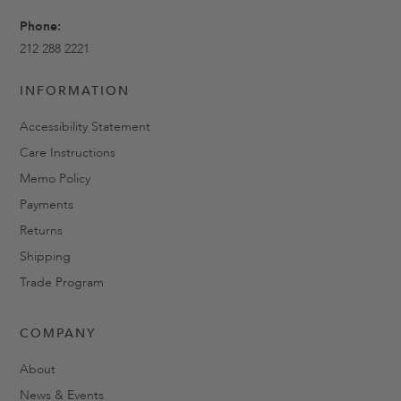
Phone:
212 288 2221
INFORMATION
Accessibility Statement
Care Instructions
Memo Policy
Payments
Returns
Shipping
Trade Program
COMPANY
About
News & Events