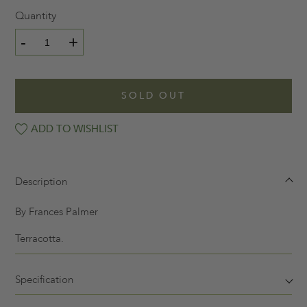
Quantity
-
+
SOLD OUT
ADD TO WISHLIST
Description
By Frances Palmer
Terracotta.
Specification