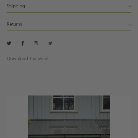
Shipping
Returns
Download Tearsheet