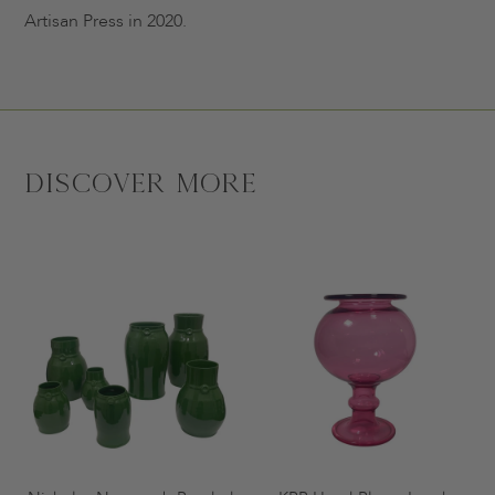
Artisan Press in 2020.
Discover More