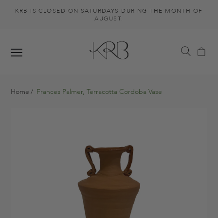
KRB IS CLOSED ON SATURDAYS DURING THE MONTH OF
AUGUST.
Home
Frances Palmer, Terracotta Cordoba Vase