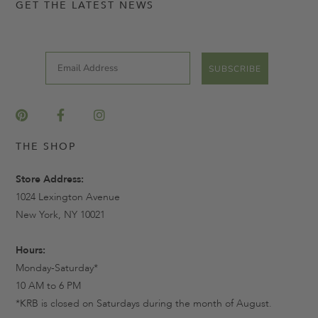
GET THE LATEST NEWS
Email
SUBSCRIBE
THE SHOP
Store Address:
1024 Lexington Avenue
New York, NY 10021
Hours:
Monday-Saturday*
10 AM to 6 PM
*KRB is closed on Saturdays during the month of August.