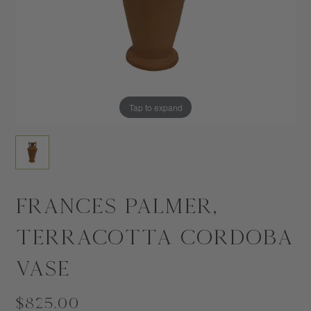
Tap to expand
Frances Palmer,
Terracotta Cordoba
Vase
$825.00