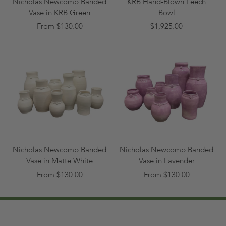
Nicholas Newcomb Banded
KRB Hand-Blown Leech
Vase in KRB Green
Bowl
From $130.00
$1,925.00
Nicholas Newcomb Banded
Nicholas Newcomb Banded
Vase in Matte White
Vase in Lavender
From $130.00
From $130.00