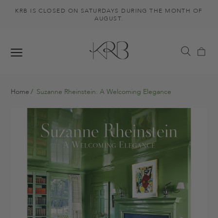
KRB IS CLOSED ON SATURDAYS DURING THE MONTH OF
AUGUST.
Home
Suzanne Rheinstein: A Welcoming Elegance