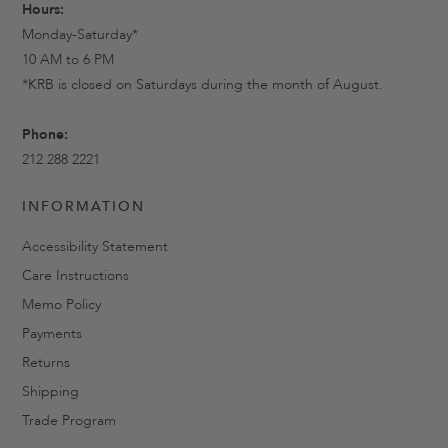
Hours:
Monday-Saturday*
10 AM to 6 PM
*KRB is closed on Saturdays during the month of August.
Phone:
212 288 2221
INFORMATION
Accessibility Statement
Care Instructions
Memo Policy
Payments
Returns
Shipping
Trade Program