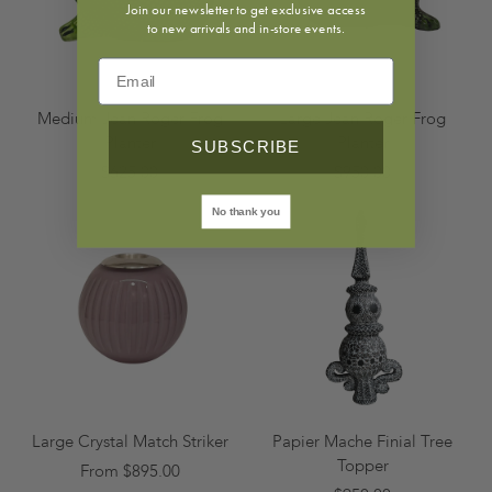
Join our newsletter to get exclusive access
to new arrivals and in-store events.
Medium Jean Roger Frog
Large Jean Roger Frog
Planter
Planter
SUBSCRIBE
$625.00
$950.00
No thank you
Large Crystal Match Striker
Papier Mache Finial Tree
Topper
From $895.00