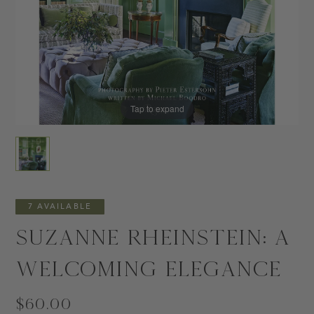
Tap to expand
7 AVAILABLE
Suzanne Rheinstein: A
Welcoming Elegance
$60.00