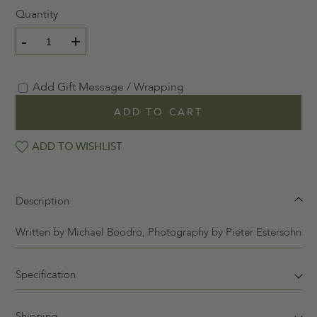
Quantity
-
+
Add Gift Message / Wrapping
ADD TO CART
ADD TO WISHLIST
Description
Written by
Michael Boodro, Photography by
Pieter Estersohn
Specification
Shipping