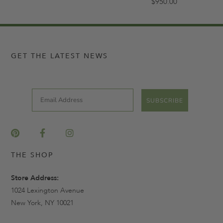
$950.00
GET THE LATEST NEWS
Email
SUBSCRIBE
THE SHOP
Store Address:
1024 Lexington Avenue
New York, NY 10021