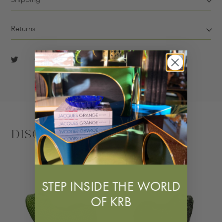
Returns
Discover More
STEP INSIDE THE WORLD
OF KRB