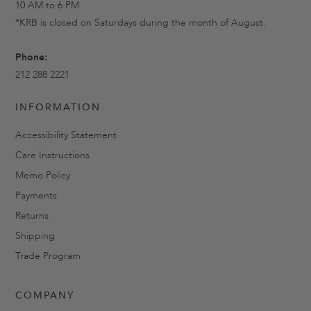
10 AM to 6 PM
*KRB is closed on Saturdays during the month of August.
Phone:
212 288 2221
INFORMATION
Accessibility Statement
Care Instructions
Memo Policy
Payments
Returns
Shipping
Trade Program
COMPANY