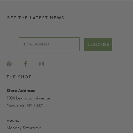
GET THE LATEST NEWS
Email
SUBSCRIBE
THE SHOP
Store Address:
1024 Lexington Avenue
New York, NY 10021
Hours:
Monday-Saturday*