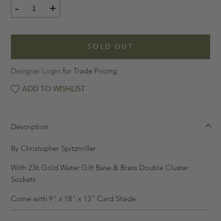
-
+
SOLD OUT
Designer Login
for Trade Pricing.
ADD TO WISHLIST
Description
By Christopher Spitzmiller
With 23k Gold Water Gilt Base & Brass Double Cluster
Sockets
Come with 9" x 18" x 13" Card Shade