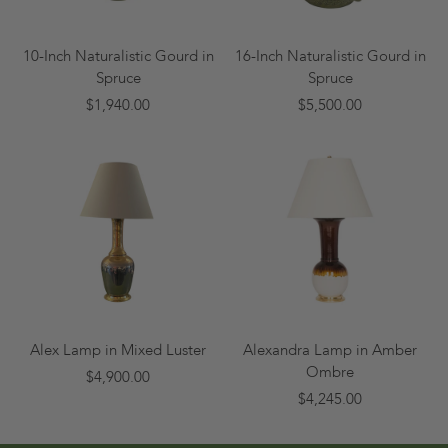
10-Inch Naturalistic Gourd in
16-Inch Naturalistic Gourd in
Spruce
Spruce
$1,940.00
$5,500.00
Alex Lamp in Mixed Luster
Alexandra Lamp in Amber
Ombre
$4,900.00
$4,245.00