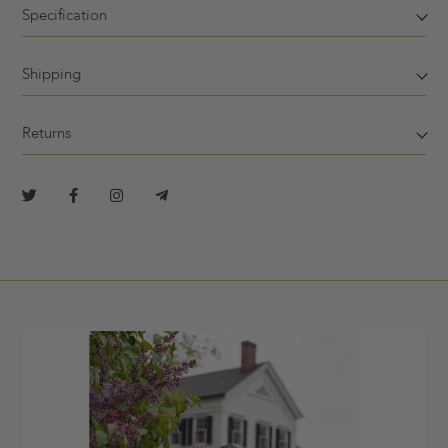
Specification
Shipping
Returns