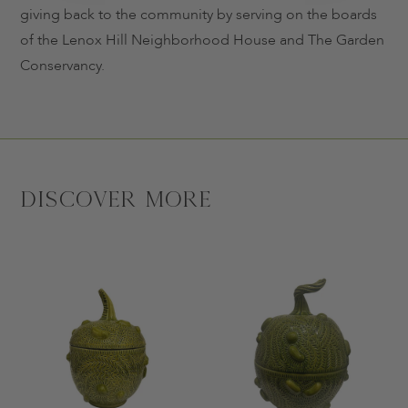
giving back to the community by serving on the boards
of the Lenox Hill Neighborhood House and The Garden
Conservancy.
Discover More