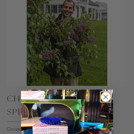
CHRISTOPHER
SPITZMILLER
Christopher's iconic ceramic lamp designs draw