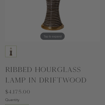
Tap to expand
Ribbed Hourglass
Lamp in Driftwood
$4,175.00
Quantity