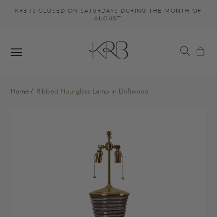
KRB IS CLOSED ON SATURDAYS DURING THE MONTH OF
AUGUST.
Home
Ribbed Hourglass Lamp in Driftwood