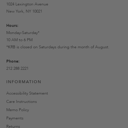
1024 Lexington Avenue
New York, NY 10021
Hours:
Monday-Saturday*
10 AM to 6 PM
*KRB is closed on Saturdays during the month of August.
Phone:
212 288 2221
INFORMATION
Accessibility Statement
Care Instructions
Memo Policy
Payments
Returns