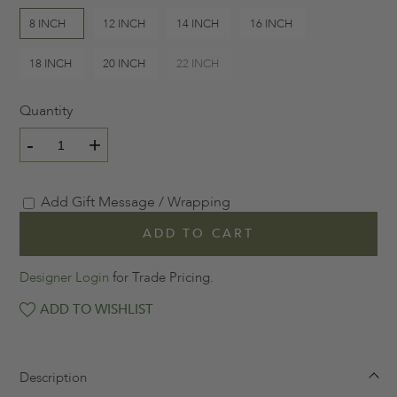
8 INCH
12 INCH
14 INCH
16 INCH
18 INCH
20 INCH
22 INCH
Quantity
-
+
Add Gift Message / Wrapping
ADD TO CART
Designer Login
for Trade Pricing.
ADD TO WISHLIST
Description