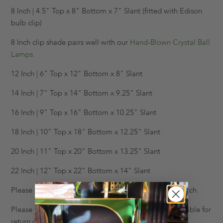
8 Inch | 4.5" Top x 8" Bottom x 7" Slant (fitted with Edison
bulb clip)
8 Inch clip shade pairs well with our
Hand-Blown Crystal Ball
Lamps.
12 Inch | 6" Top x 12" Bottom x 8" Slant
14 Inch | 7" Top x 14" Bottom x 9.25" Slant
16 Inch | 9" Top x 16" Bottom x 10.25" Slant
18 Inch | 10" Top x 18" Bottom x 12.25" Slant
20 Inch | 11" Top x 20" Bottom x 13.25" Slant
22 Inch | 12" Top x 22" Bottom x 14" Slant
Please e-mail us at info@krbnyc.com to request a swatch.
Please note all lampshades are final sale, and not eligible for
return or exchange.