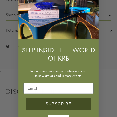
Shipping
Returns
STEP INSIDE THE WORLD
OF KRB
Join our newsletter to get exclusive access
{
to new arrivals and in-store events.
Discover More
SUBSCRIBE