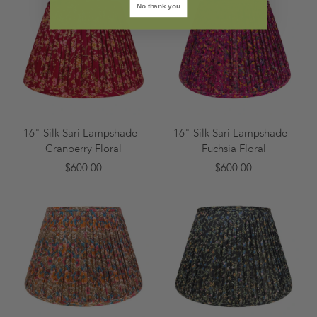
No thank you
16" Silk Sari Lampshade -
16" Silk Sari Lampshade -
Cranberry Floral
Fuchsia Floral
$600.00
$600.00