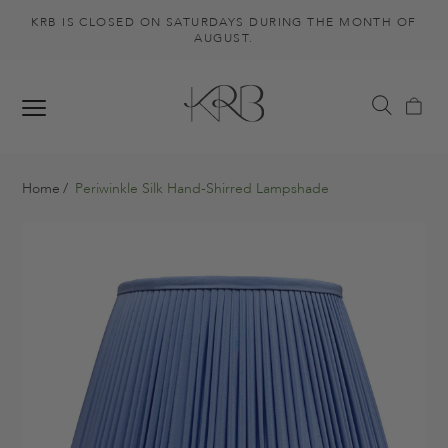
KRB IS CLOSED ON SATURDAYS DURING THE MONTH OF
AUGUST.
Home
Periwinkle Silk Hand-Shirred Lampshade