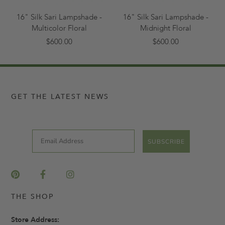
16" Silk Sari Lampshade -
16" Silk Sari Lampshade -
Multicolor Floral
Midnight Floral
$600.00
$600.00
GET THE LATEST NEWS
Email
SUBSCRIBE
THE SHOP
Store Address: