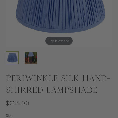
Tap to expand
Tap to expand
Periwinkle Silk Hand-
Shirred Lampshade
$225.00
Size