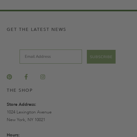
GET THE LATEST NEWS
Email
SUBSCRIBE
THE SHOP
Store Address:
1024 Lexington Avenue
New York, NY 10021
Hours: