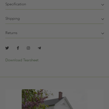
Specification
Shipping
Returns
Download Tearsheet