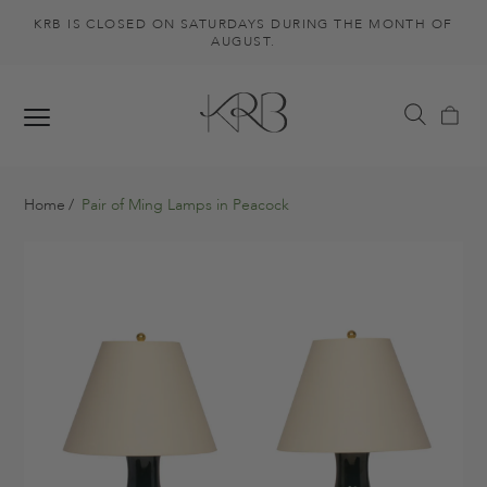
KRB IS CLOSED ON SATURDAYS DURING THE MONTH OF
AUGUST.
Home
Pair of Ming Lamps in Peacock