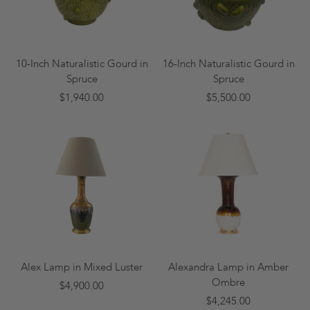
10-Inch Naturalistic Gourd in
16-Inch Naturalistic Gourd in
Spruce
Spruce
$1,940.00
$5,500.00
Alex Lamp in Mixed Luster
Alexandra Lamp in Amber
Ombre
$4,900.00
$4,245.00