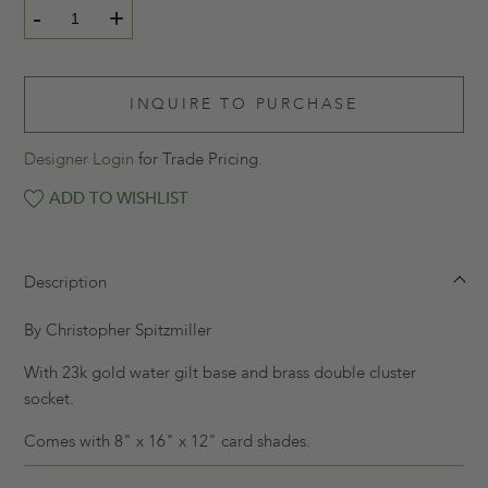
-
+
INQUIRE TO PURCHASE
Designer Login
for Trade Pricing.
ADD TO WISHLIST
Description
By Christopher Spitzmiller
With 23k gold water gilt base and brass double cluster
socket.
Comes with 8" x 16" x 12" card shades.