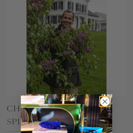
CHRISTOPHER
SPITZMILLER