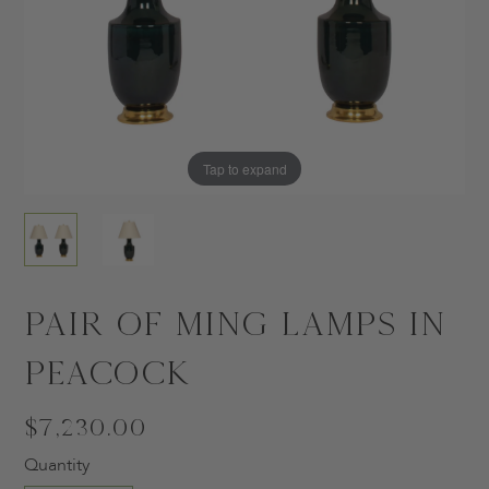
Tap to expand
Tap to expand
Pair of Ming Lamps in
Peacock
$7,230.00
Quantity