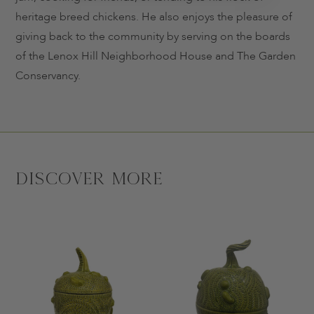
heritage breed chickens. He also enjoys the pleasure of
giving back to the community by serving on the boards
of the Lenox Hill Neighborhood House and The Garden
Conservancy.
Discover More