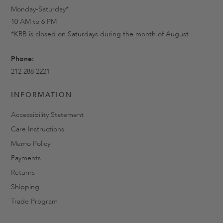
Monday-Saturday*
10 AM to 6 PM
*KRB is closed on Saturdays during the month of August.
Phone:
212 288 2221
INFORMATION
Accessibility Statement
Care Instructions
Memo Policy
Payments
Returns
Shipping
Trade Program