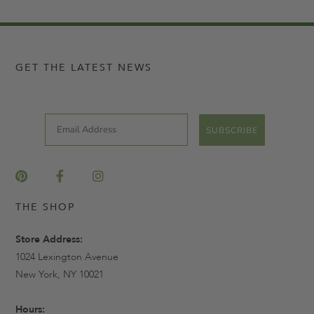
GET THE LATEST NEWS
Email
SUBSCRIBE
THE SHOP
Store Address:
1024 Lexington Avenue
New York, NY 10021
Hours: