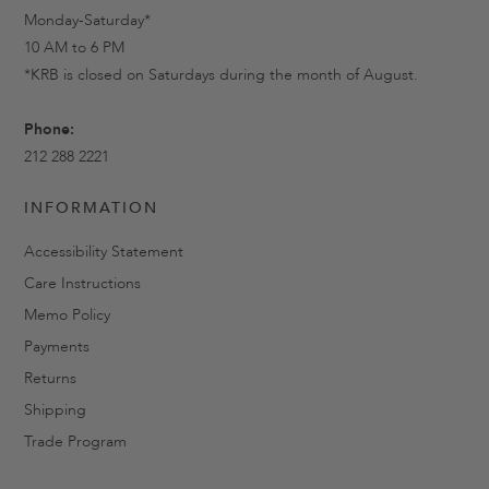
Monday-Saturday*
10 AM to 6 PM
*KRB is closed on Saturdays during the month of August.
Phone:
212 288 2221
INFORMATION
Accessibility Statement
Care Instructions
Memo Policy
Payments
Returns
Shipping
Trade Program