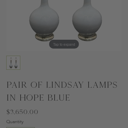
Tap to expand
Pair of Lindsay Lamps
in Hope Blue
$3,650.00
Quantity