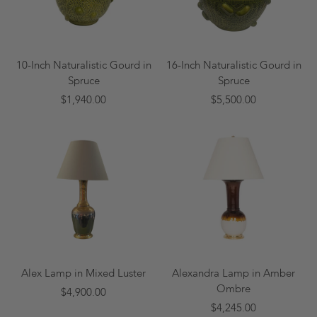
10-Inch Naturalistic Gourd in
16-Inch Naturalistic Gourd in
Spruce
Spruce
$1,940.00
$5,500.00
Alex Lamp in Mixed Luster
Alexandra Lamp in Amber
Ombre
$4,900.00
$4,245.00