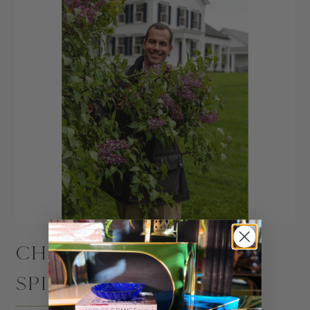
CHRISTOPHER
SPITZMILLER