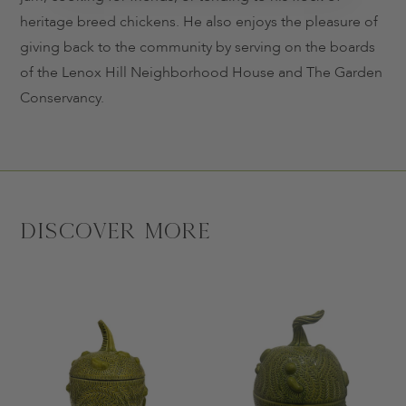
heritage breed chickens. He also enjoys the pleasure of
giving back to the community by serving on the boards
of the Lenox Hill Neighborhood House and The Garden
Conservancy.
Discover More