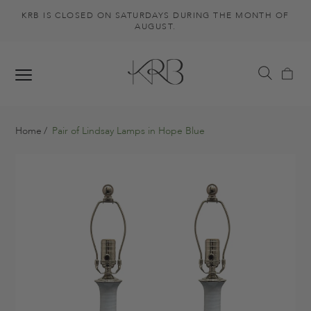
KRB IS CLOSED ON SATURDAYS DURING THE MONTH OF
AUGUST.
Home
Pair of Lindsay Lamps in Hope Blue