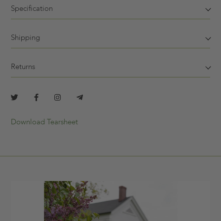
Specification
Shipping
Returns
Download Tearsheet