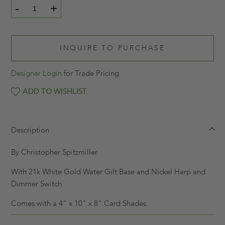
-
+
INQUIRE TO PURCHASE
Designer Login
for Trade Pricing.
ADD TO WISHLIST
Description
By Christopher Spitzmiller
With 21k White Gold Water Gilt Base and Nickel Harp and
Dimmer Switch
Comes with a 4" x 10" x 8" Card Shades