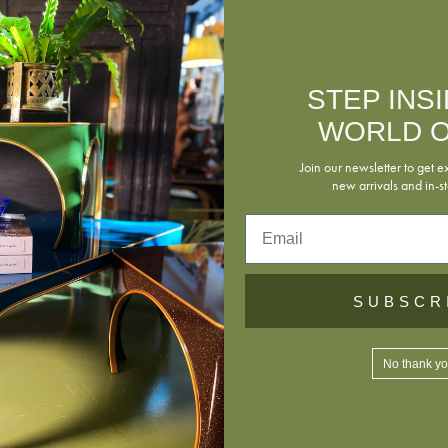
Shipping
STEP INS
Returns
WORLD O
Join our newsletter to get e
new arrivals and in-st
Email
Download Tea
SUBSCR
No thank y