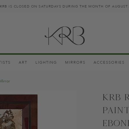
KRB IS CLOSED ON SATURDAYS DURING THE MONTH OF AUGUST
TISTS
ART
LIGHTING
MIRRORS
ACCESSORIES
Mirror
KRB 
Pain
Ebon