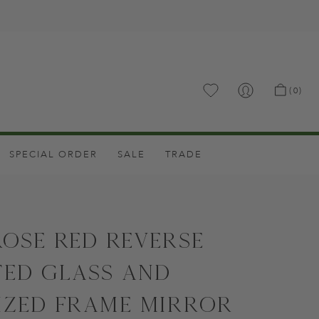
.
(0)
SPECIAL ORDER
SALE
TRADE
Rose Red Reverse
ted Glass and
ized Frame Mirror