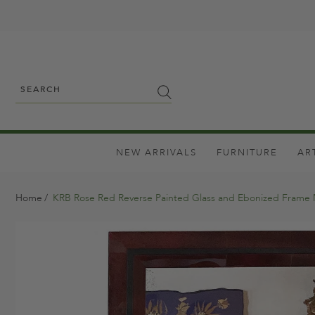
NEW ARRIVALS
FURNITURE
AR
Home
KRB Rose Red Reverse Painted Glass and Ebonized Frame 