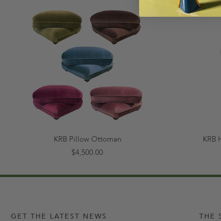
KRB Pillow Ottoman
KRB 
$4,500.00
GET THE LATEST NEWS
THE 