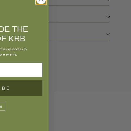
IDE THE
F KRB
xclusive access to
ore events.
rsheet
IBE
ou