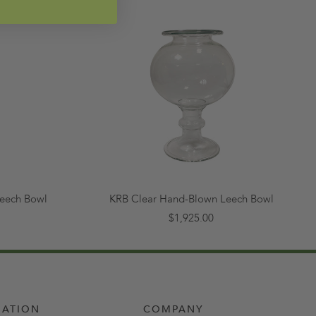
eech Bowl
KRB Clear Hand-Blown Leech Bowl
$1,925.00
MATION
COMPANY