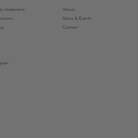
ity Statement
About
uctions
News & Events
cy
Contact
gram