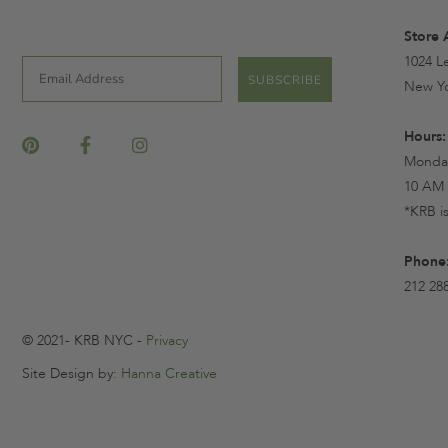
Store 
1024 L
Email
SUBSCRIBE
New Yo
Hours:
Monday
10 AM 
*KRB i
Phone
212 28
© 2021- KRB NYC -
Privacy
Site Design by:
Hanna Creative