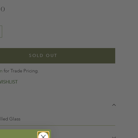
00
SOLD OUT
in
for Trade Pricing.
ISHLIST
lled Glass