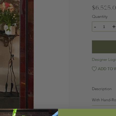
$6,525.
Quantity
-
+
Designer Log
ADD TO W
Description
With Hand-Ro
Specification