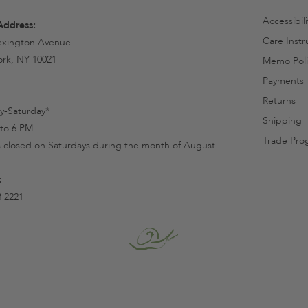
Accessibil
Address:
Care Instr
exington Avenue
rk, NY 10021
Memo Poli
Payments
Returns
-Saturday*
Shipping
to 6 PM
Trade Pro
s closed on Saturdays during the month of August.
:
8 2221