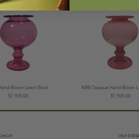
Hand-Blown Leech Bowl
KRB Opaque Hand-Blown L
$1,925.00
$1,925.00
SHOP
INFOR