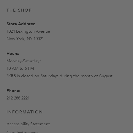
THE SHOP
Store Address:
1024 Lexington Avenue
New York, NY 10021
Hours:
Monday-Saturday*
10 AM to 6 PM
*KRB is closed on Saturdays during the month of August.
Phone:
212 288 2221
INFORMATION
Accessibility Statement
Care Instructions