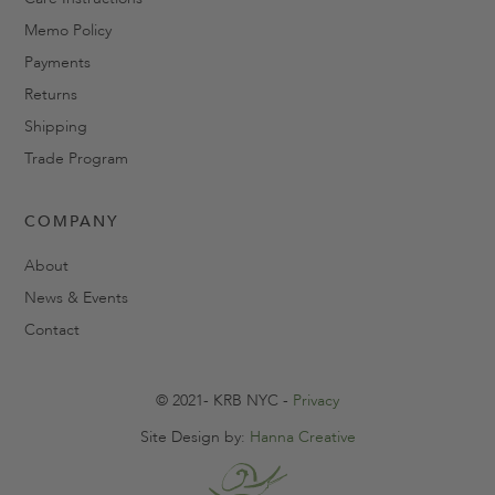
Memo Policy
Payments
Returns
Shipping
Trade Program
COMPANY
About
News & Events
Contact
© 2021- KRB NYC -
Privacy
Site Design by:
Hanna Creative