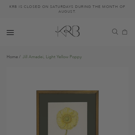
KRB IS CLOSED ON SATURDAYS DURING THE MONTH OF
AUGUST.
Home
Jill Amadei, Light Yellow Poppy