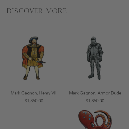
Discover More
Mark Gagnon, Henry VIII
Mark Gagnon, Armor Dude
$1,850.00
$1,850.00