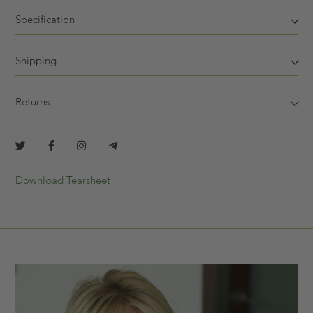
Specification
Shipping
Returns
Download Tearsheet