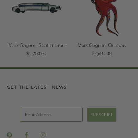
Mark Gagnon, Stretch Limo
Mark Gagnon, Octopus
$1,200.00
$2,600.00
GET THE LATEST NEWS
Email
SUBSCRIBE