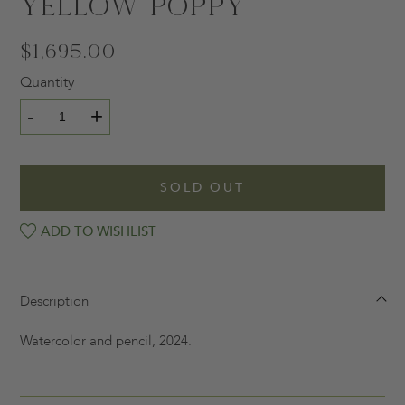
Yellow Poppy
$1,695.00
Quantity
-
+
SOLD OUT
ADD TO WISHLIST
Description
Watercolor and pencil, 2024.