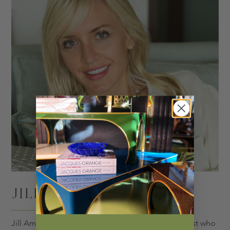
JILL AMADEI
Jill Amadei is a New York City born and based artist who