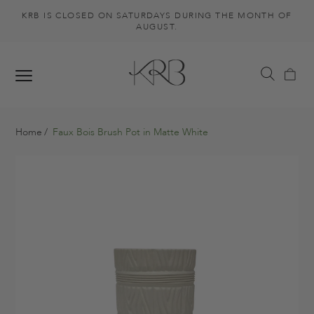
KRB IS CLOSED ON SATURDAYS DURING THE MONTH OF
AUGUST.
Home
Faux Bois Brush Pot in Matte White