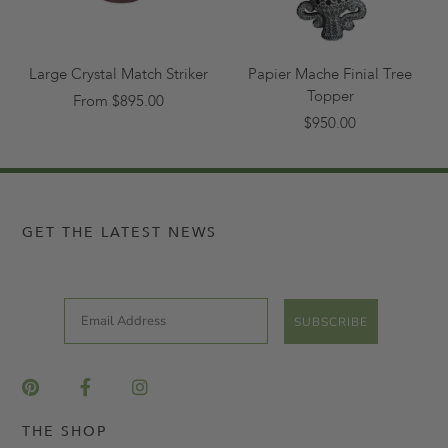
Large Crystal Match Striker
Papier Mache Finial Tree
Topper
From $895.00
$950.00
GET THE LATEST NEWS
Email
SUBSCRIBE
THE SHOP