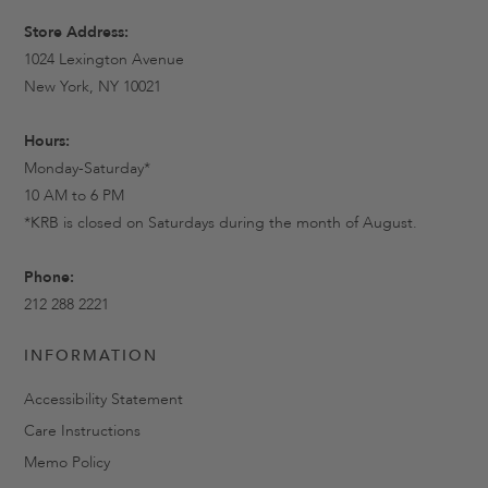
Store Address:
1024 Lexington Avenue
New York, NY 10021
Hours:
Monday-Saturday*
10 AM to 6 PM
*KRB is closed on Saturdays during the month of August.
Phone:
212 288 2221
INFORMATION
Accessibility Statement
Care Instructions
Memo Policy