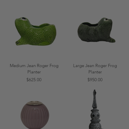
Medium Jean Roger Frog
Large Jean Roger Frog
Planter
Planter
$625.00
$950.00