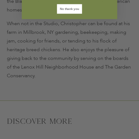
the Blair House and many other distinguished American
homes.
No thank you
When not in the Studio, Christopher can be found at his
farm in Millbrook, NY gardening, beekeeping, making
jam, cooking for friends, or tending to his flock of
heritage breed chickens. He also enjoys the pleasure of
giving back to the community by serving on the boards
of the Lenox Hill Neighborhood House and The Garden
Conservancy.
Discover More