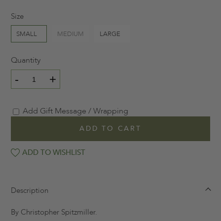
Size
SMALL
MEDIUM
LARGE
Quantity
-
+
Add Gift Message / Wrapping
ADD TO CART
ADD TO WISHLIST
Description
By Christopher Spitzmiller.