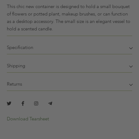
This chic new container is designed to hold a small bouquet
of flowers or potted plant, makeup brushes, or can function
as a desktop accessory. The small size is an elegant vessel to
hold a scented candle.
Specification
Shipping
Returns
Download Tearsheet