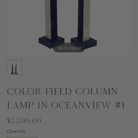
Tap to expand
Color Field Column
Lamp in Oceanview #1
$2,200.00
Quantity