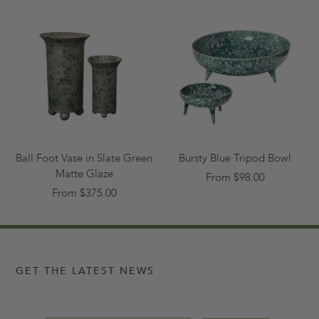
Ball Foot Vase in Slate Green
Bursty Blue Tripod Bowl
Matte Glaze
From $98.00
From $375.00
GET THE LATEST NEWS