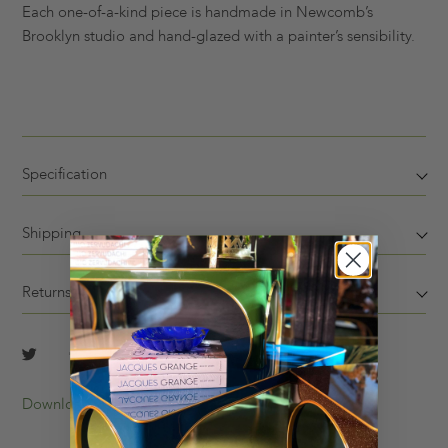
Each one-of-a-kind piece is handmade in Newcomb’s
Brooklyn studio and hand-glazed with a painter’s sensibility.
Specification
Shipping
Returns
Download Tearsheet