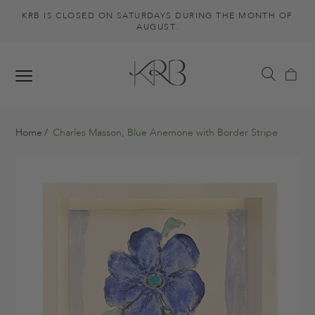
KRB IS CLOSED ON SATURDAYS DURING THE MONTH OF
AUGUST.
Home
Charles Masson, Blue Anemone with Border Stripe