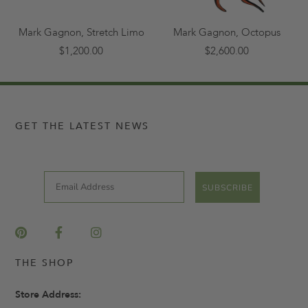
Mark Gagnon, Stretch Limo
Mark Gagnon, Octopus
$1,200.00
$2,600.00
GET THE LATEST NEWS
Email
SUBSCRIBE
THE SHOP
Store Address: