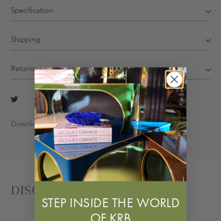
Specification
Shipping
Returns
Download Tearsheet
Discover More
STEP INSIDE THE WORLD
OF KRB