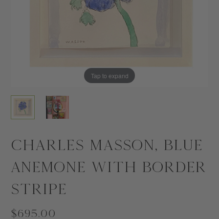
Tap to expand
Tap to expand
Charles Masson, Blue
Anemone with Border
Stripe
$695.00