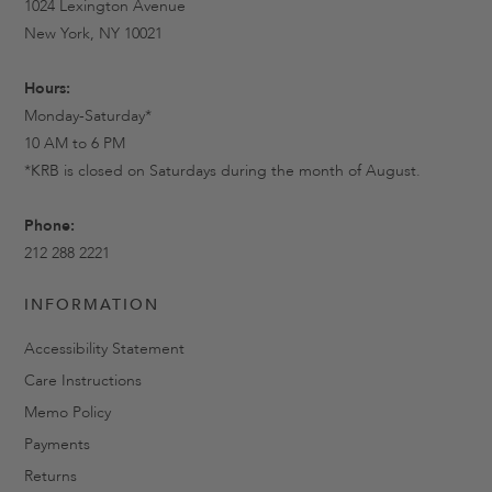
1024 Lexington Avenue
New York, NY 10021
Hours:
Monday-Saturday*
10 AM to 6 PM
*KRB is closed on Saturdays during the month of August.
Phone:
212 288 2221
INFORMATION
Accessibility Statement
Care Instructions
Memo Policy
Payments
Returns