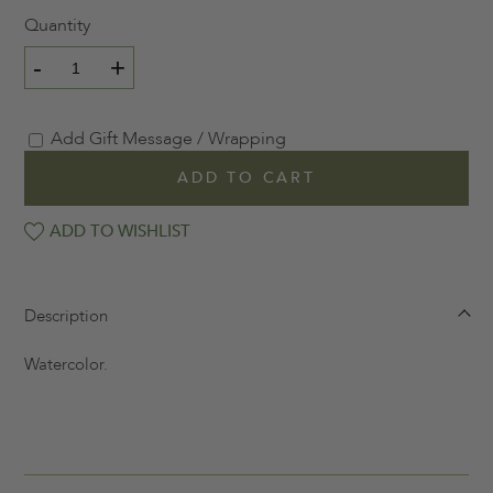
Quantity
-
+
Add Gift Message / Wrapping
ADD TO CART
ADD TO WISHLIST
Description
Watercolor.