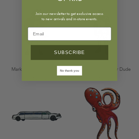
Join our newsletter to get exclusive access
to new arrivals and in-store events.
SUBSCRIBE
Mark Gagnon, Henry VIII
Mark Gagnon, Armor Dude
No thank you
$1,850.00
$1,850.00