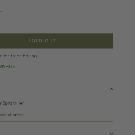
SOLD OUT
in
for Trade Pricing.
ISHLIST
 Spitzmiller
pecial order.