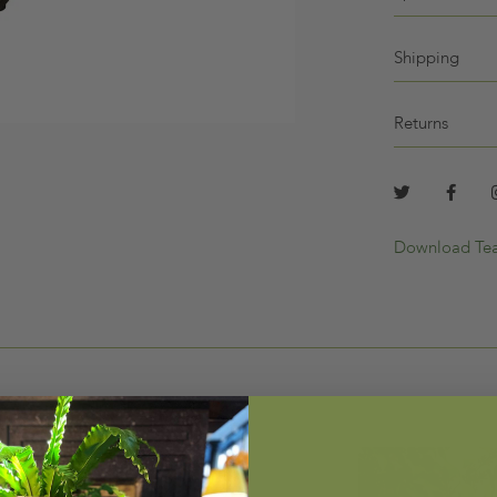
Shipping
Returns
Download Tea
LLER