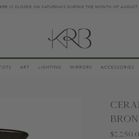
KRB IS CLOSED ON SATURDAYS DURING THE MONTH OF AUGUST
TISTS
ART
LIGHTING
MIRRORS
ACCESSORIES
Cera
Bron
$2,250.