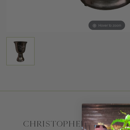
Hover to zoom
CHRISTOPHER SPITZMI