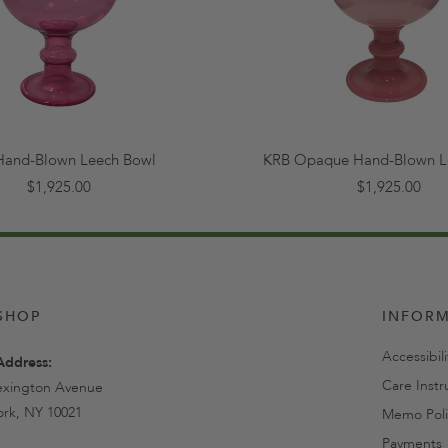
Hand-Blown Leech Bowl
KRB Opaque Hand-Blown L
$1,925.00
$1,925.00
SHOP
INFOR
Accessibil
Address:
Care Instr
exington Avenue
rk, NY 10021
Memo Poli
Payments