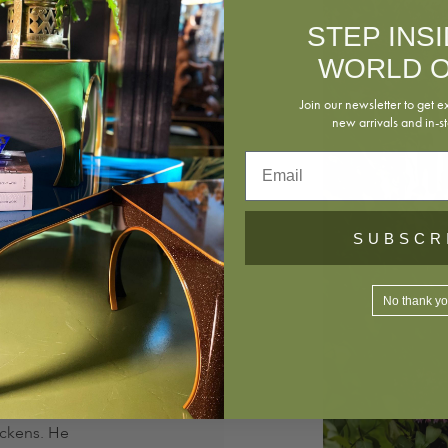
STEP INS
piration from
WORLD O
ves in New
 lamps,
Join our newsletter to get e
of skilled
new arrivals and in-st
Email
ublications
Décor
,
SUBSCR
ournal
. He has
hite House
No thank y
stinguished
 his farm in
 cooking for
ickens. He