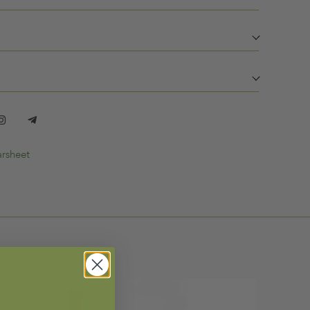
rsheet