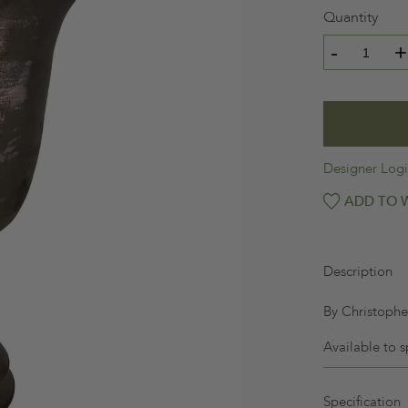
Quantity
-
+
Designer Log
ADD TO W
Description
By Christopher
Available to s
Specification