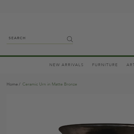
NEW ARRIVALS
FURNITURE
AR
Home
Ceramic Urn in Matte Bronze