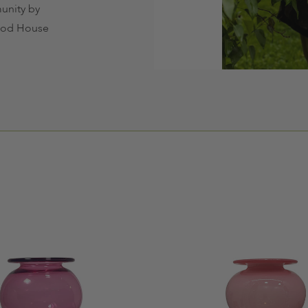
unity by
hood House