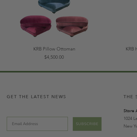
KRB Pillow Ottoman
KRB 
$4,500.00
GET THE LATEST NEWS
THE 
Store 
1024 L
Email
SUBSCRIBE
New Yo