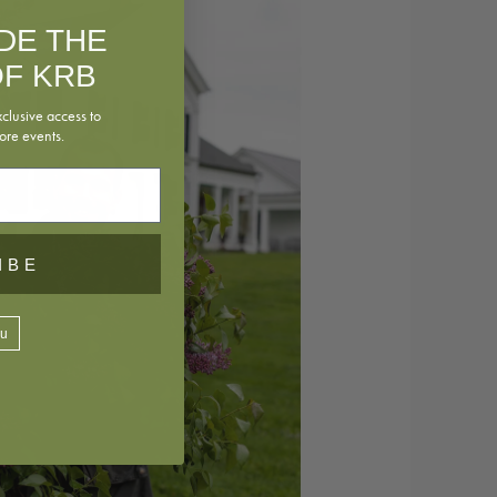
IDE THE
F KRB
xclusive access to
ore events.
IBE
ou