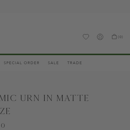
.
(0)
SPECIAL ORDER
SALE
TRADE
mic Urn in Matte
ze
00