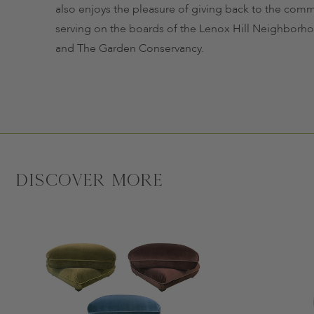
also enjoys the pleasure of giving back to the comm
serving on the boards of the Lenox Hill Neighbor
and The Garden Conservancy.
Discover More