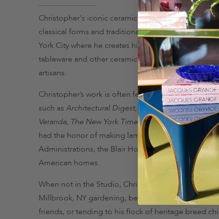
Christopher's iconic ceramic lamp designs draw ins
classical forms and traditional gemlike glazes. He li
York City where he creates his one of-a-kind vibrant
tableware and other ceramic accessories with a crew 
artisans.
Christopher’s work is often featured in celebrated p
such as
Architectural Digest,
T
own & Country
,
Elle 
Veranda
,
The New York Times
and the
Wall Street J
had the honor of making lamps for four different W
Administrations, the Blair House and many other di
American homes.
When not in the Studio, Christopher can be found at
Millbrook, NY gardening, beekeeping, making jam,
friends, or tending to his flock of heritage breed ch