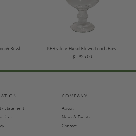
eech Bowl
KRB Clear Hand-Blown Leech Bowl
$1,925.00
MATION
COMPANY
ity Statement
About
uctions
News & Events
cy
Contact