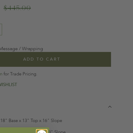
$445.00
 Message / Wrapping
ADD TO CART
in
for Trade Pricing.
ISHLIST
 | 18" Base x 13" Top x 16" Slope
|
20" Base x 14.5" Top x 18" Slope