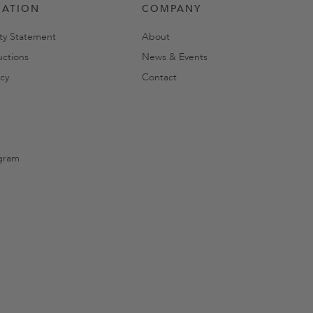
MATION
COMPANY
ity Statement
About
uctions
News & Events
cy
Contact
gram