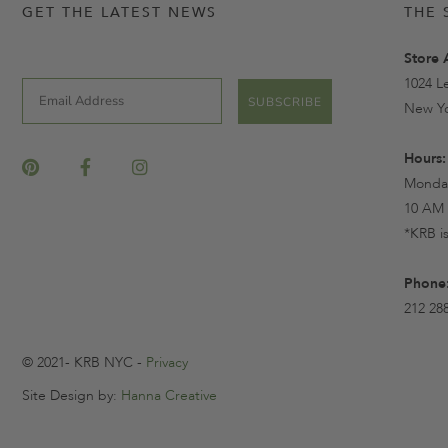
GET THE LATEST NEWS
THE 
Store 
1024 L
Email
SUBSCRIBE
New Yo
Hours:
Monday
10 AM 
*KRB i
Phone
212 28
© 2021- KRB NYC -
Privacy
Site Design by:
Hanna Creative