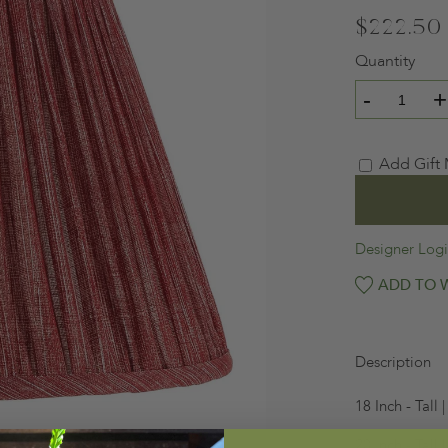
$222.50
Quantity
-
+
Add Gift
Designer Log
ADD TO W
Description
18 Inch - Tall
20 Inch - Tall 