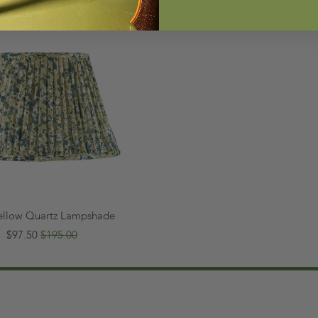
Yellow Quartz Lampshade
$97.50
$195.00