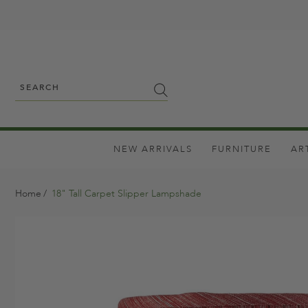
NEW ARRIVALS
FURNITURE
AR
Home
18" Tall Carpet Slipper Lampshade