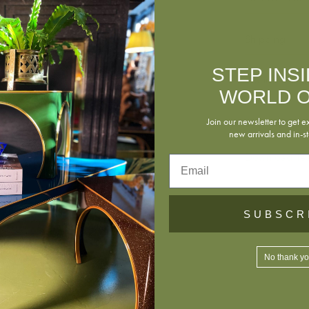
Shipping
STEP INS
Returns
WORLD O
Join our newsletter to get e
new arrivals and in-st
Download Tea
Email
SUBSCR
No thank y