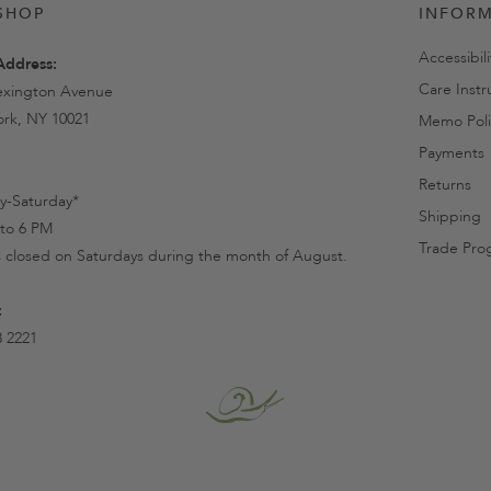
SHOP
INFOR
Accessibil
Address:
Care Instr
exington Avenue
rk, NY 10021
Memo Poli
Payments
Returns
-Saturday*
Shipping
to 6 PM
Trade Pro
s closed on Saturdays during the month of August.
:
8 2221