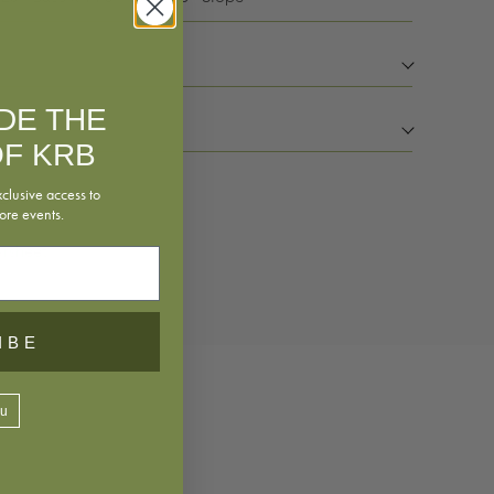
IDE THE
F KRB
xclusive access to
ore events.
rsheet
IBE
ou