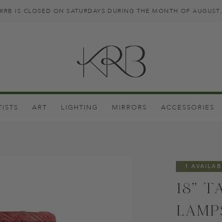
KRB IS CLOSED ON SATURDAYS DURING THE MONTH OF AUGUST
TISTS
ART
LIGHTING
MIRRORS
ACCESSORIES
1 AVAILAB
18" T
Lamp