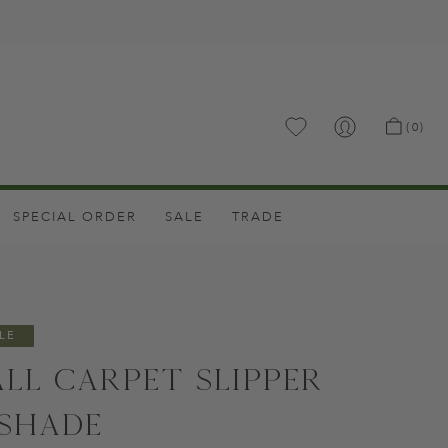
.
(0)
SPECIAL ORDER
SALE
TRADE
LE
all Carpet Slipper
shade