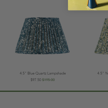
4.5" Blue Quartz Lampshade
4.5" 
$97.50
$195.00