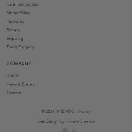
Care Instructions
Memo Policy
Payments
Returns
Shipping
Trade Program
COMPANY
About
News & Events
Contact
© 2021- KRB NYC -
Privacy
Site Design by:
Hanna Creative