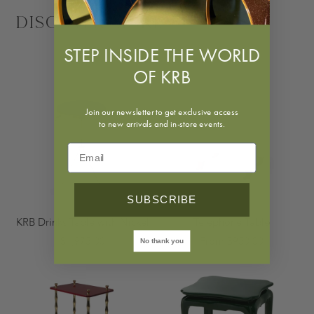
Discover More
STEP INSIDE THE WORLD
OF KRB
Join our newsletter to get exclusive access
to new arrivals and in-store events.
SUBSCRIBE
KRB Drinks Table with Nickel
Telephone Table
$1,975.00
From $950.00
No thank you