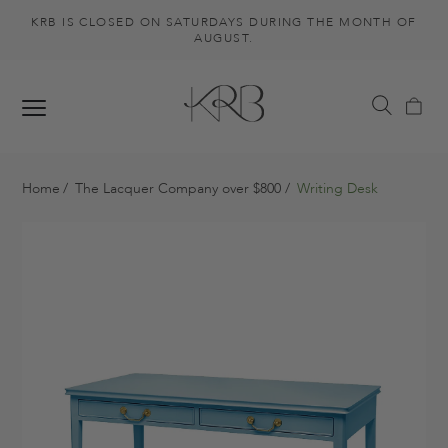
KRB IS CLOSED ON SATURDAYS DURING THE MONTH OF
AUGUST.
Home
The Lacquer Company over $800
Writing Desk