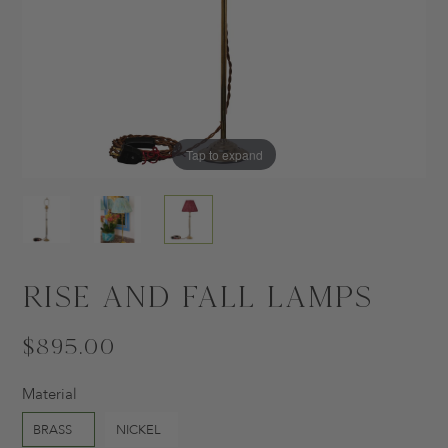
Tap to expand
Tap to expand
Tap to expand
Rise and Fall Lamps
$895.00
Material
BRASS
NICKEL