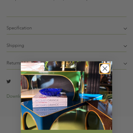
Specification
Shipping
Returns
Download Tearsheet