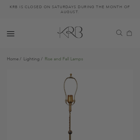
KRB IS CLOSED ON SATURDAYS DURING THE MONTH OF
AUGUST.
Home
Lighting
Rise and Fall Lamps