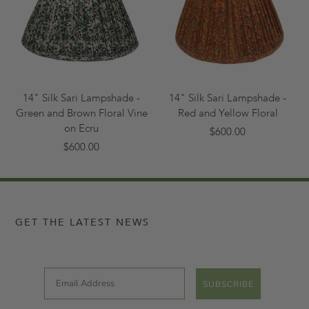
14" Silk Sari Lampshade -
14" Silk Sari Lampshade -
Green and Brown Floral Vine
Red and Yellow Floral
on Ecru
$600.00
$600.00
GET THE LATEST NEWS
Email
SUBSCRIBE