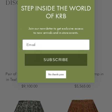
Discover More
STEP INSIDE THE WORLD
OF KRB
Join our newsletter to get exclusive access
to new arrivals and in-store events.
SUBSCRIBE
Pair of Large Anthony Lamps
Large Alexander Lamp in
No thank you
in Teal Ombre with Speckles
Purple
$9,100.00
$5,565.00