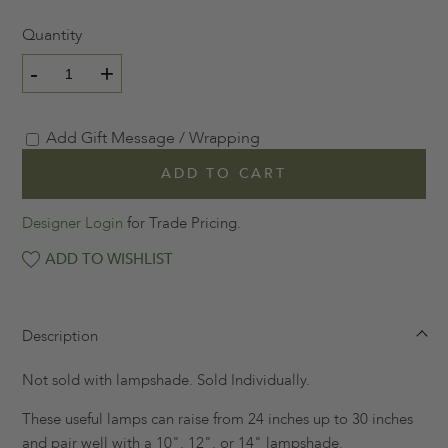
Quantity
-
+
Add Gift Message / Wrapping
ADD TO CART
Designer Login
for Trade Pricing.
ADD TO WISHLIST
Description
Not sold with lampshade. Sold Individually.
These useful lamps can raise from 24 inches up to 30 inches
and pair well with a 10", 12", or 14" lampshade.