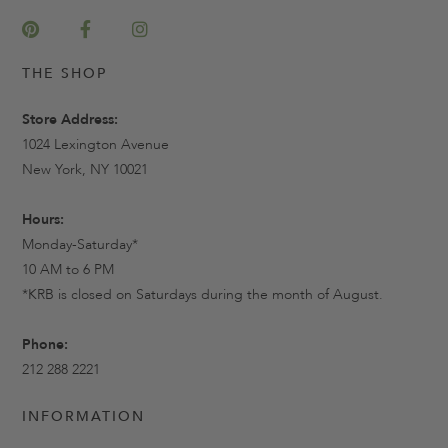
THE SHOP
Store Address:
1024 Lexington Avenue
New York, NY 10021
Hours:
Monday-Saturday*
10 AM to 6 PM
*KRB is closed on Saturdays during the month of August.
Phone:
212 288 2221
INFORMATION