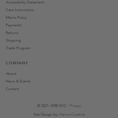
Accessibility Statement
Care Instructions
Memo Policy
Payments
Returns
Shipping
Trade Program
COMPANY
About
News & Events
Contact
© 2021- KRB NYC -
Privacy
Site Design by:
Hanna Creative