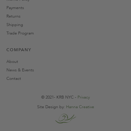
Payments
Returns
Shipping
Trade Program
COMPANY
About
News & Events
Contact
© 2021- KRB NYC -
Privacy
Site Design by:
Hanna Creative