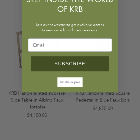
$1,925.00
OF KRB
Join our newsletter to get exclusive access
to new arrivals and in-store events.
SUBSCRIBE
No thank you
KRB Hand-Painted Two-Tier
KRB Hand-Painted Square
Side Table in Albino Faux
Pedestal in Blue Faux Bois
Tortoise
$4,875.00
$4,150.00