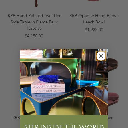
KRB Hand-Painted Two-Tier
KRB Opaque Hand-Blown
Side Table in Flame Faux
Leech Bowl
Tortoise
$1,925.00
$4,150.00
KRB Clear Hand-Blown
KRB Pillow Ottoman
Leech Bowl
$4,500.00
STEP INSIDE THE WORLD