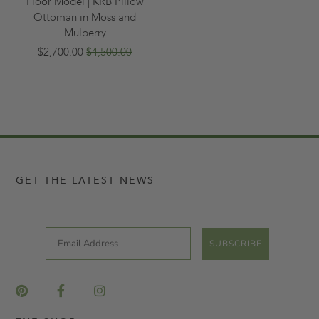
Floor Model | KRB Pillow
Ottoman in Moss and
Mulberry
$2,700.00
$4,500.00
GET THE LATEST NEWS
Email
SUBSCRIBE