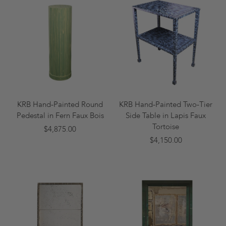
KRB Hand-Painted Round
KRB Hand-Painted Two-Tier
Pedestal in Fern Faux Bois
Side Table in Lapis Faux
Tortoise
$4,875.00
$4,150.00