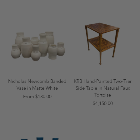
Nicholas Newcomb Banded
KRB Hand-Painted Two-Tier
Vase in Matte White
Side Table in Natural Faux
Tortoise
From $130.00
$4,150.00