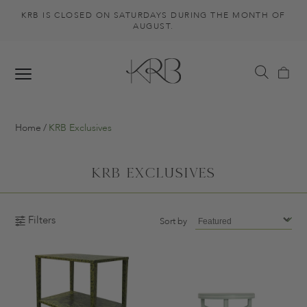
KRB IS CLOSED ON SATURDAYS DURING THE MONTH OF
AUGUST.
Home
KRB Exclusives
KRB Exclusives
Filters
Sort by