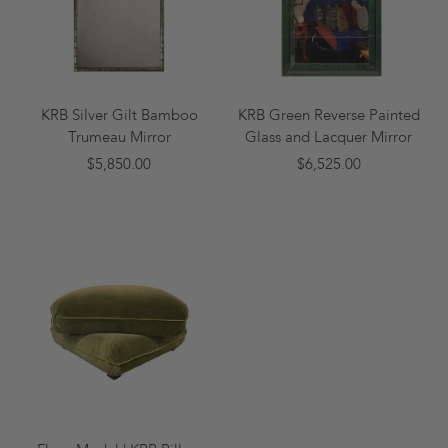
KRB Silver Gilt Bamboo
KRB Green Reverse Painted
Trumeau Mirror
Glass and Lacquer Mirror
$5,850.00
$6,525.00