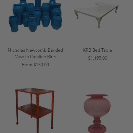
Nicholas Newcomb Banded
KRB Bed Table
Vase in Opaline Blue
$1,195.00
From $130.00