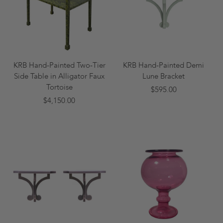
KRB Hand-Painted Two-Tier
KRB Hand-Painted Demi
Side Table in Alligator Faux
Lune Bracket
Tortoise
$595.00
$4,150.00