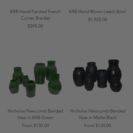
KRB Hand-Painted French
KRB Hand-Blown Leech Bowl
Corner Bracket
$1,925.00
$595.00
Nicholas Newcomb Banded
Nicholas Newcomb Banded
Vase in KRB Green
Vase in Matte Black
From $130.00
From $130.00