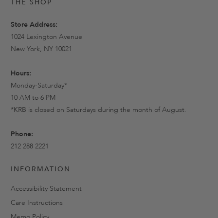
THE SHOP
Store Address:
1024 Lexington Avenue
New York, NY 10021
Hours:
Monday-Saturday*
10 AM to 6 PM
*KRB is closed on Saturdays during the month of August.
Phone:
212 288 2221
INFORMATION
Accessibility Statement
Care Instructions
Memo Policy