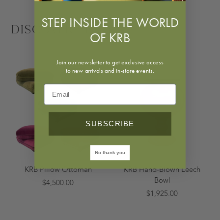
STEP INSIDE THE WORLD
Discover More
OF KRB
Join our newsletter to get exclusive access
to new arrivals and in-store events.
SUBSCRIBE
No thank you
KRB Pillow Ottoman
KRB Hand-Blown Leech
Bowl
$4,500.00
$1,925.00