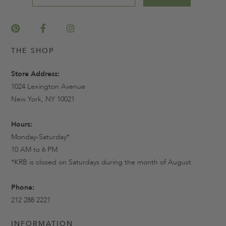
THE SHOP
Store Address:
1024 Lexington Avenue
New York, NY 10021
Hours:
Monday-Saturday*
10 AM to 6 PM
*KRB is closed on Saturdays during the month of August.
Phone:
212 288 2221
INFORMATION