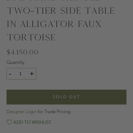
Two-Tier Side Table
in Alligator Faux
Tortoise
$4,150.00
Quantity
-
+
SOLD OUT
Designer Login
for Trade Pricing.
ADD TO WISHLIST