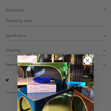
Description
Painted by hand.
Specification
Shipping
Returns
Download Tearsheet