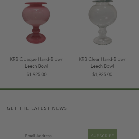
KRB Opaque Hand-Blown
KRB Clear Hand-Blown
Leech Bowl
Leech Bowl
$1,925.00
$1,925.00
GET THE LATEST NEWS
Email
SUBSCRIBE