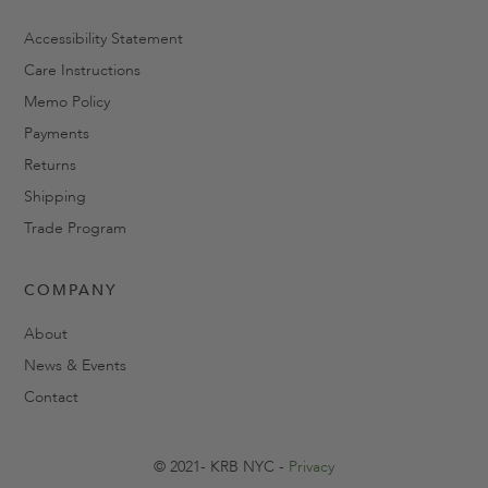
Accessibility Statement
Care Instructions
Memo Policy
Payments
Returns
Shipping
Trade Program
COMPANY
About
News & Events
Contact
© 2021- KRB NYC -
Privacy