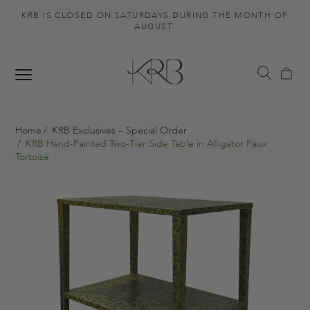
KRB IS CLOSED ON SATURDAYS DURING THE MONTH OF
AUGUST.
Home
KRB Exclusives – Special Order
KRB Hand-Painted Two-Tier Side Table in Alligator Faux
Tortoise