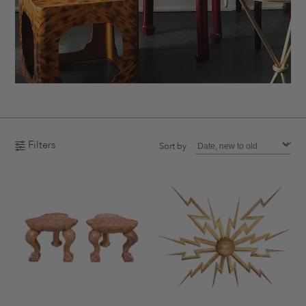
Filters
Sort by