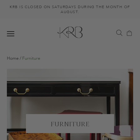
KRB IS CLOSED ON SATURDAYS DURING THE MONTH OF
AUGUST.
Home
Furniture
Furniture