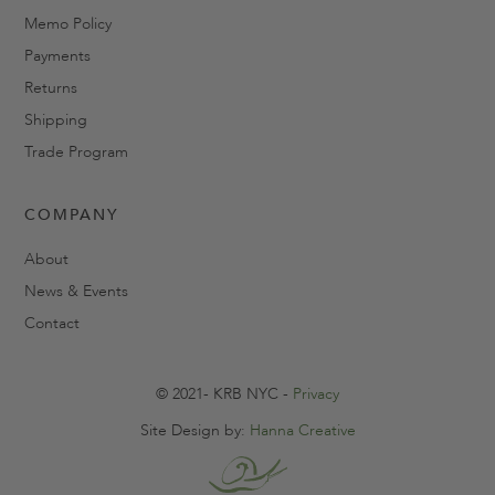
Memo Policy
Payments
Returns
Shipping
Trade Program
COMPANY
About
News & Events
Contact
© 2021- KRB NYC -
Privacy
Site Design by:
Hanna Creative