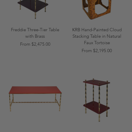
Freddie Three-Tier Table
KRB Hand-Painted Cloud
with Brass
Stacking Table in Natural
Faux Tortoise
From $2,475.00
From $2,195.00