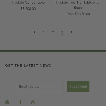
Freddie Coffee Table
Freddie Two-Tier Table with
Brass
$5,200.00
From $1,950.00
1
2
3
GET THE LATEST NEWS
Email
SUBSCRIBE