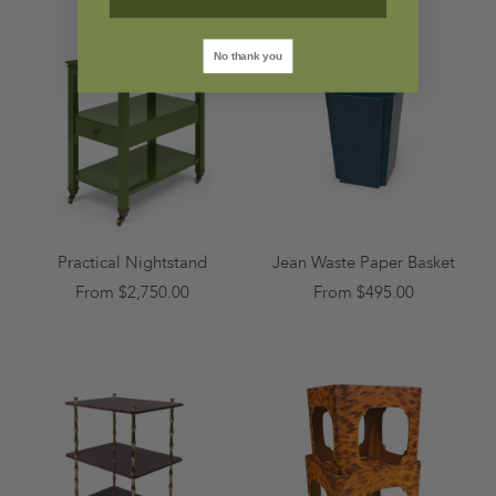
No thank you
Practical Nightstand
Jean Waste Paper Basket
From $2,750.00
From $495.00