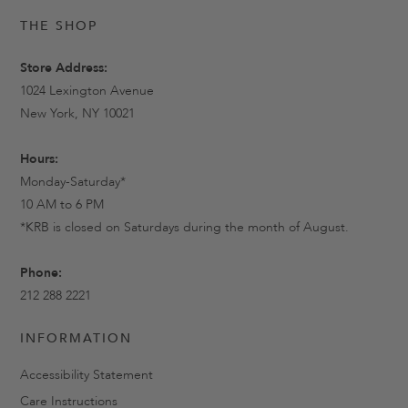
THE SHOP
Store Address:
1024 Lexington Avenue
New York, NY 10021
Hours:
Monday-Saturday*
10 AM to 6 PM
*KRB is closed on Saturdays during the month of August.
Phone:
212 288 2221
INFORMATION
Accessibility Statement
Care Instructions