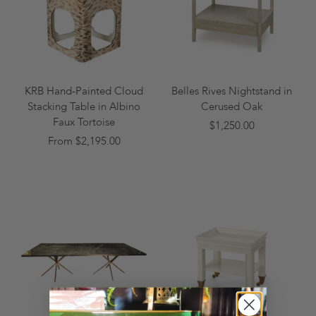
KRB Hand-Painted Cloud
Belles Rives Nightstand in
Stacking Table in Albino
Cerused Oak
Faux Tortoise
$1,250.00
From $2,195.00