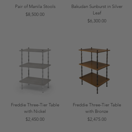
Pair of Manila Stools
Bakudan Sunburst in Silver
Leaf
$8,500.00
$6,300.00
Freddie Three-Tier Table
Freddie Three-Tier Table
with Nickel
with Bronze
$2,450.00
$2,475.00