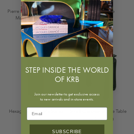
Pierre Lottier Brass, Iron and
Telephone Table
Marble Dining Table
From $950.00
$18,500.00
STEP INSIDE THE WORLD
OF KRB
Join our newsletter to get exclusive access
to new arrivals and in-store events.
Hexagonal Umbrella Stand
Small Chinoiserie Side Table
$895.00
From $1,250.00
SUBSCRIBE