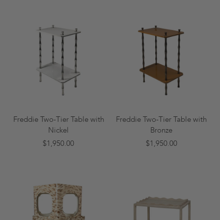
Freddie Two-Tier Table with
Freddie Two-Tier Table with
Nickel
Bronze
$1,950.00
$1,950.00