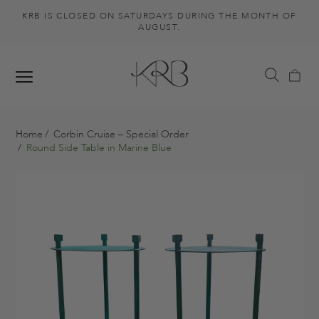
KRB IS CLOSED ON SATURDAYS DURING THE MONTH OF
AUGUST.
Home
Corbin Cruise – Special Order
Round Side Table in Marine Blue