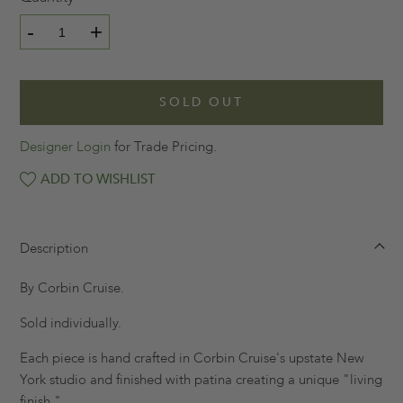
-
+
SOLD OUT
Designer Login
for Trade Pricing.
ADD TO WISHLIST
Description
By Corbin Cruise.
Sold individually.
Each piece is hand crafted in Corbin Cruise's upstate New
York studio and finished with patina creating a unique "living
finish."