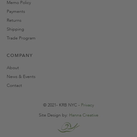
Memo Policy
Payments
Returns
Shipping
Trade Program
COMPANY
About
News & Events
Contact
© 2021- KRB NYC -
Privacy
Site Design by:
Hanna Creative