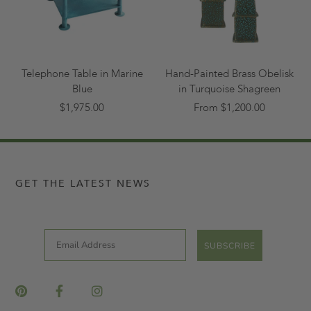
Telephone Table in Marine
Hand-Painted Brass Obelisk
Blue
in Turquoise Shagreen
$1,975.00
From $1,200.00
GET THE LATEST NEWS
Email
SUBSCRIBE