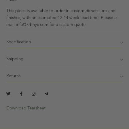
This piece is available to order in custom dimensions and
finishes, with an estimated 12-14 week lead time. Please e-
mail info@krbnyc.com for a custom quote.
Specification
Shipping
Returns
Download Tearsheet