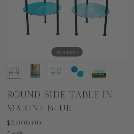
Tap to expand
Tap to expand
Tap to expand
Tap to expand
Tap to expand
Round Side Table in
Marine Blue
$3,000.00
Quantity