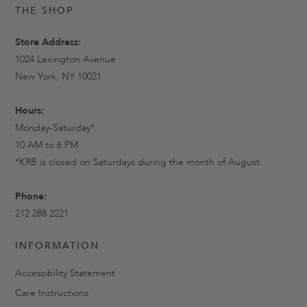
THE SHOP
Store Address:
1024 Lexington Avenue
New York, NY 10021
Hours:
Monday-Saturday*
10 AM to 6 PM
*KRB is closed on Saturdays during the month of August.
Phone:
212 288 2221
INFORMATION
Accessibility Statement
Care Instructions