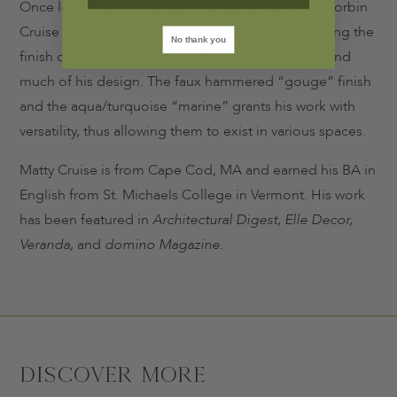
Once learning the nuances of brass and bronze, Corbin
Cruise began to take form. The idea of manipulating the
No thank you
finish of these materials was the driving force behind
much of his design. The faux hammered “gouge” finish
and the aqua/turquoise “marine” grants his work with
versatility, thus allowing them to exist in various spaces.
Matty Cruise is from Cape Cod, MA and earned his BA in
English from St. Michaels College in Vermont. His work
has been featured in
Architectural Digest, Elle Decor,
Veranda,
and
domino Magazine
.
Discover More