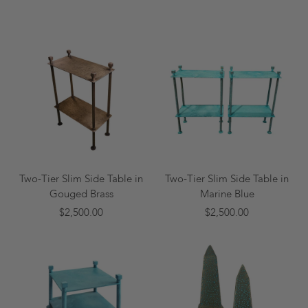
Two-Tier Slim Side Table in
Two-Tier Slim Side Table in
Gouged Brass
Marine Blue
$2,500.00
$2,500.00