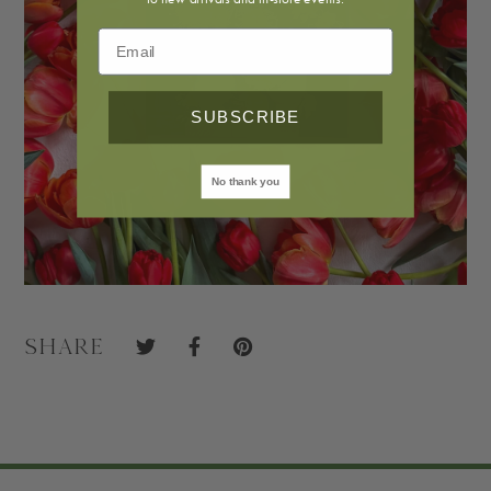
SUBSCRIBE
No thank you
Share