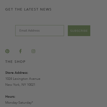
GET THE LATEST NEWS
Email
SUBSCRIBE
THE SHOP
Store Address:
1024 Lexington Avenue
New York, NY 10021
Hours:
Monday-Saturday*