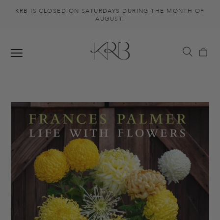
KRB IS CLOSED ON SATURDAYS DURING THE MONTH OF
AUGUST.