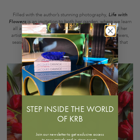
Filled with the author’s stunning photography,
Life with
Flowers
is an invitation to both her garden, where we learn
all about the planting and arranging of flowers, and her
artistic process, showing us how she thinks about flowers,
seasons, the land, beauty, form, and everything else that
goes into her creative life.
STEP INSIDE THE WORLD
OF KRB
Join our newsletter to get exclusive access
to new arrivals and in-store events.