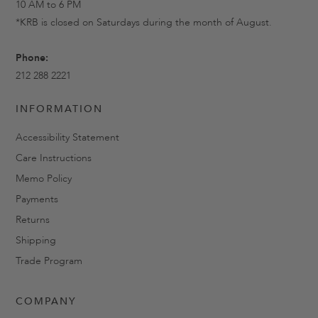
10 AM to 6 PM
*KRB is closed on Saturdays during the month of August.
Phone:
212 288 2221
INFORMATION
Accessibility Statement
Care Instructions
Memo Policy
Payments
Returns
Shipping
Trade Program
COMPANY