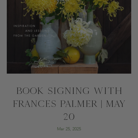
BOOK SIGNING WITH
FRANCES PALMER | MAY
20
Mar 25, 2025