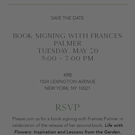
SAVE THE DATE
BOOK SIGNING WITH FRANCES
PALMER
TUESDAY, MAY 20
5:00 - 7:00 PM
KRB
1024 LEXINGTON AVENUE
NEW YORK, NY 10021
RSVP
Please join us for a book signing with Frances Palmer in
celebration of the release of her second book,
Life with
Flowers: Inspiration and Lessons from the Garden.